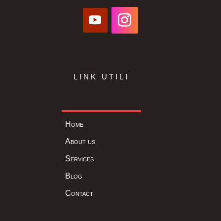
LINK UTILI
Home
About us
Services
Blog
Contact