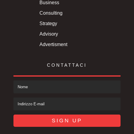
Business
Consulting
Strategy
Advisory
Advertisment
CONTATTACI
SIGN UP