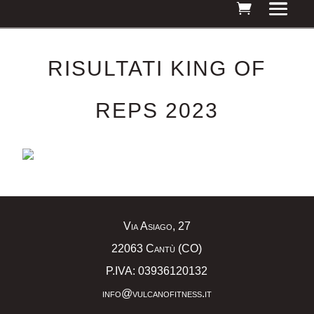
RISULTATI KING OF
REPS 2023
Via Asiago, 27
22063 Cantù (CO)
P.IVA: 03936120132
info@vulcanofitness.it